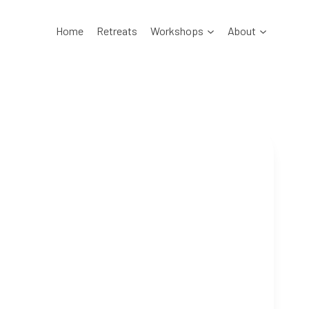
Home
Retreats
Workshops
About