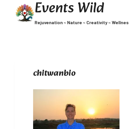
Events Wild
Skip
to
content
Rejuvenation ~ Nature ~ Creativity ~ Wellne
chitwanbio