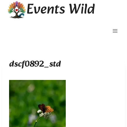
Events Wild
Skip
to
content
dscf0892_std