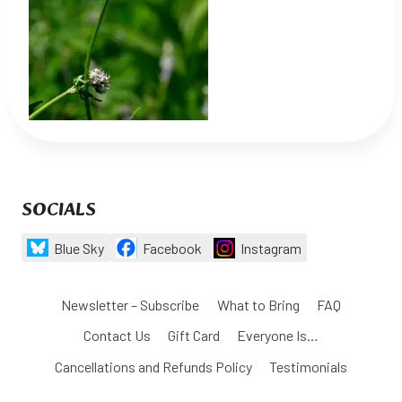
SOCIALS
Blue Sky
Facebook
Instagram
Newsletter – Subscribe
What to Bring
FAQ
Contact Us
Gift Card
Everyone Is…
Cancellations and Refunds Policy
Testimonials