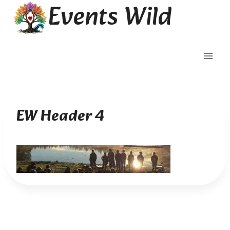
Events Wild
Skip
to
content
EW Header 4