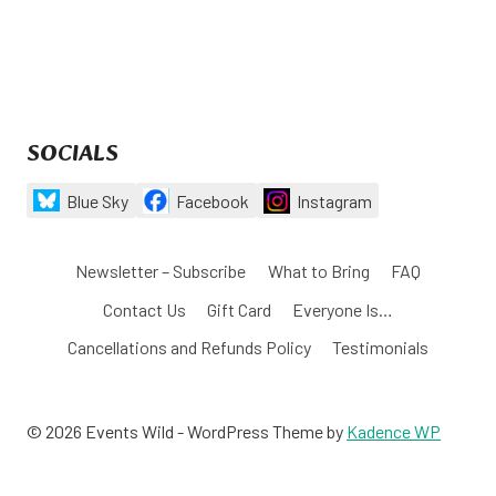
SOCIALS
Blue Sky
Facebook
Instagram
Newsletter – Subscribe
What to Bring
FAQ
Contact Us
Gift Card
Everyone Is…
Cancellations and Refunds Policy
Testimonials
© 2026 Events Wild - WordPress Theme by
Kadence WP