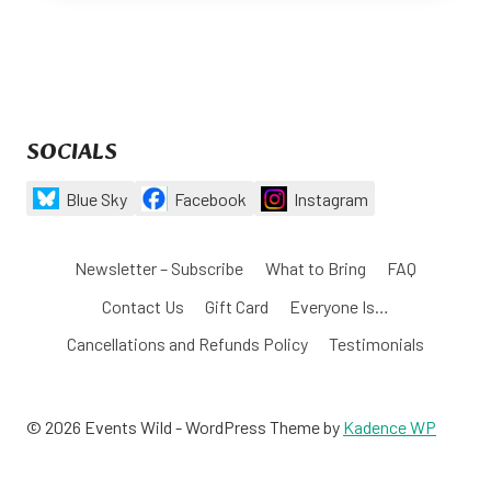
SOCIALS
Blue Sky
Facebook
Instagram
Newsletter – Subscribe
What to Bring
FAQ
Contact Us
Gift Card
Everyone Is…
Cancellations and Refunds Policy
Testimonials
© 2026 Events Wild - WordPress Theme by
Kadence WP