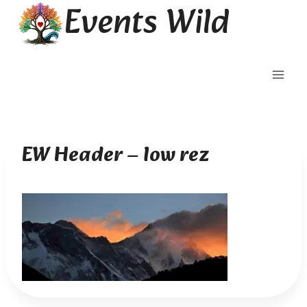
Events Wild
Skip
to
content
EW Header – low rez