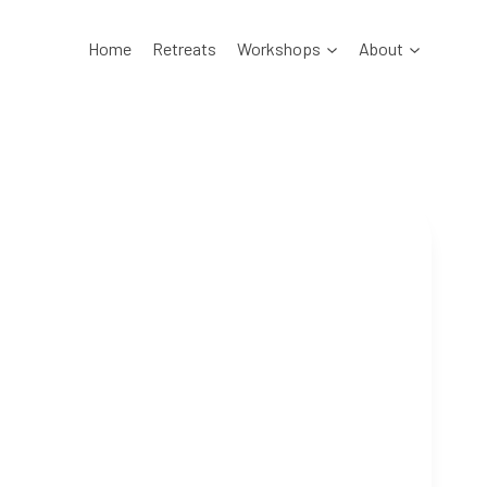
Home
Retreats
Workshops
About