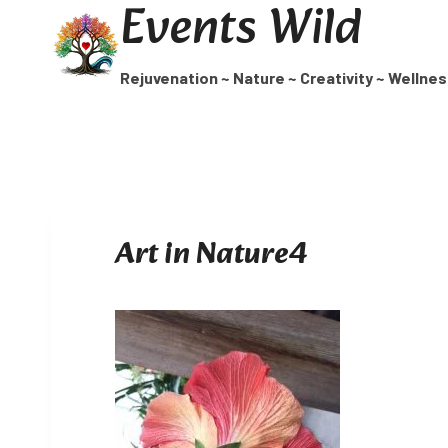
Events Wild
Skip
to
content
Rejuvenation ~ Nature ~ Creativity ~ Wellne
Art in Nature4