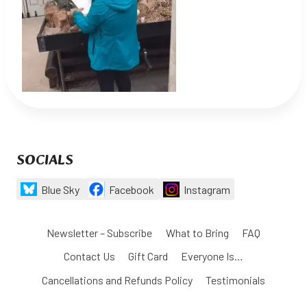
SOCIALS
Blue Sky
Facebook
Instagram
Newsletter – Subscribe
What to Bring
FAQ
Contact Us
Gift Card
Everyone Is…
Cancellations and Refunds Policy
Testimonials