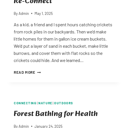
Re-Connect
By
Admin
May 1, 2025
As a kid, a friend and I spent hours catching crickets
from rock piles in our backyards. Then we’d make
little homes for them in gallon ice cream buckets.
We’d put a layer of sand in each bucket, make little
burrows, and cover them with flat rocks so the
crickets could hide. And we learned…
RE-
READ MORE
CONNECT
CONNECTING
|
NATURE
|
OUTDOORS
Forest Bathing for Health
By
Admin
January 24, 2025