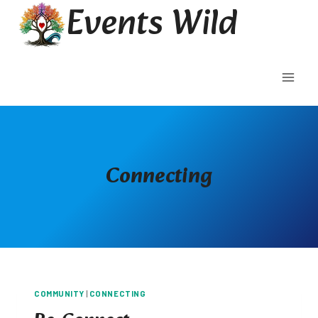
Events Wild
Skip
to
content
Connecting
COMMUNITY
|
CONNECTING