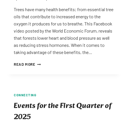
Trees have many health benefits; from essential tree
oils that contribute to increased energy to the
oxygen it produces for us to breathe. This Facebook
video posted by the World Economic Forum, reveals
that forests lower heart and blood pressure as well
as reducing stress hormones. When it comes to
taking advantage of these benefits, the…
FOREST
READ MORE
BATHING
FOR
HEALTH
CONNECTING
Events for the First Quarter of
2025