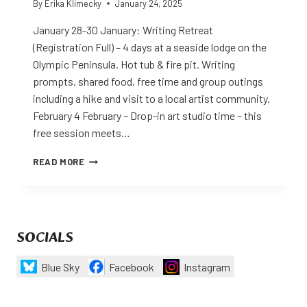
By
Erika Klimecky
January 24, 2025
January 28-30 January: Writing Retreat
(Registration Full) – 4 days at a seaside lodge on the
Olympic Peninsula. Hot tub & fire pit. Writing
prompts, shared food, free time and group outings
including a hike and visit to a local artist community.
February 4 February – Drop-in art studio time – this
free session meets…
EVENTS
READ MORE
FOR
THE
FIRST
QUARTER
OF
SOCIALS
2025
Blue Sky
Facebook
Instagram